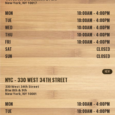
New York, NY 10017
MON
10:00AM - 4:00PM
TUE
10:00AM - 4:00PM
WED
10:00AM - 4:00PM
THU
10:00AM - 4:00PM
FRI
10:00AM - 4:00PM
SAT
CLOSED
SUN
CLOSED
NEW
NYC - 330 WEST 34TH STREET
330 West 34th Street
Btw 8th & 9th
New York, NY 10001
MON
10:00AM - 4:00PM
TUE
10:00AM - 4:00PM