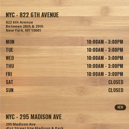
NYC - 822 6TH AVENUE
822 6th Avenue
Between 28th & 29th
New York, NY 10001
MON
10:00AM - 3:00PM
TUE
10:00AM - 3:00PM
WED
10:00AM - 3:00PM
THU
10:00AM - 3:00PM
FRI
10:00AM - 3:00PM
SAT
CLOSED
SUN
CLOSED
NEW
NYC - 295 MADISON AVE
295 Madison Ave
41st Street btw Madison & Park