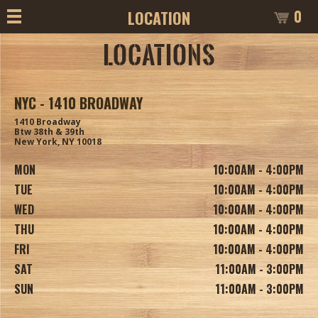
0
LOCATION
LOCATIONS
NYC - 1410 BROADWAY
1410 Broadway
Btw 38th & 39th
New York, NY 10018
MON
10:00AM - 4:00PM
TUE
10:00AM - 4:00PM
WED
10:00AM - 4:00PM
THU
10:00AM - 4:00PM
FRI
10:00AM - 4:00PM
SAT
11:00AM - 3:00PM
SUN
11:00AM - 3:00PM