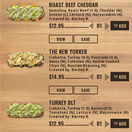
ROAST BEEF CHEDDAR
Semolina, Roast Beef (1.0), Cheddar (N),
Onions (L), Lettuce (N), Horseradish (N)
Created by: Barney B.
$12.95
ADD
VIEW
SAVE
THE NEW YORKER
Ciabatta, Turkey (0.5), Pastrami (0.5),
Swiss (N), Coleslaw (N), Kettle Cooked
Chips (N), Russian Dressing (N)
Created by: Barney B.
$14.95
ADD
VIEW
SAVE
TURKEY BLT
Ciabatta, Turkey (1.0), Bacon (0.5),
Tomatoes (N), Lettuce (N), Mayonnaise (N)
Created by: Barney B.
$12.95
ADD