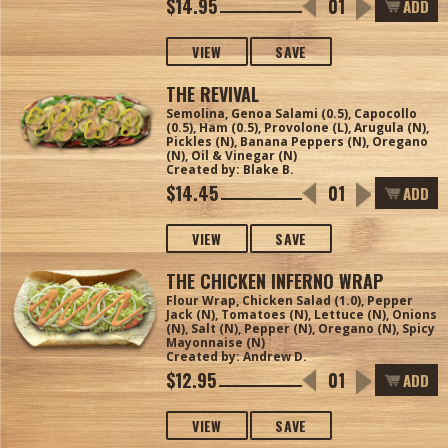
$14.95
ADD
VIEW
SAVE
THE REVIVAL
Semolina, Genoa Salami (0.5), Capocollo
(0.5), Ham (0.5), Provolone (L), Arugula (N),
Pickles (N), Banana Peppers (N), Oregano
(N), Oil & Vinegar (N)
Created by: Blake B.
$14.45
ADD
VIEW
SAVE
THE CHICKEN INFERNO WRAP
Flour Wrap, Chicken Salad (1.0), Pepper
Jack (N), Tomatoes (N), Lettuce (N), Onions
(N), Salt (N), Pepper (N), Oregano (N), Spicy
Mayonnaise (N)
Created by: Andrew D.
$12.95
ADD
VIEW
SAVE