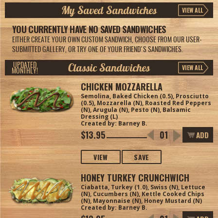
My Saved Sandwiches
VIEW ALL
YOU CURRENTLY HAVE NO SAVED SANDWICHES
EITHER CREATE YOUR OWN CUSTOM SANDWICH, CHOOSE FROM OUR USER-
SUBMITTED GALLERY, OR TRY ONE OF YOUR FRIEND'S SANDWICHES.
Classic Sandwiches
UPDATED
VIEW ALL
MONTHLY!
CHICKEN MOZZARELLA
Semolina, Baked Chicken (0.5), Prosciutto
(0.5), Mozzarella (N), Roasted Red Peppers
(N), Arugula (N), Pesto (N), Balsamic
Dressing (L)
Created by: Barney B.
$13.95
ADD
VIEW
SAVE
HONEY TURKEY CRUNCHWICH
Ciabatta, Turkey (1.0), Swiss (N), Lettuce
(N), Cucumbers (N), Kettle Cooked Chips
(N), Mayonnaise (N), Honey Mustard (N)
Created by: Barney B.