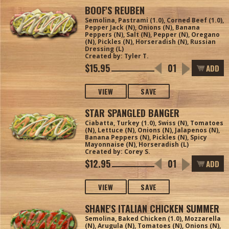
BOOF'S REUBEN
Semolina, Pastrami (1.0), Corned Beef (1.0),
Pepper Jack (N), Onions (N), Banana
Peppers (N), Salt (N), Pepper (N), Oregano
(N), Pickles (N), Horseradish (N), Russian
Dressing (L)
Created by: Tyler T.
$15.95
ADD
VIEW
SAVE
STAR SPANGLED BANGER
Ciabatta, Turkey (1.0), Swiss (N), Tomatoes
(N), Lettuce (N), Onions (N), Jalapenos (N),
Banana Peppers (N), Pickles (N), Spicy
Mayonnaise (N), Horseradish (L)
Created by: Corey S.
$12.95
ADD
VIEW
SAVE
SHANE'S ITALIAN CHICKEN SUMMER
Semolina, Baked Chicken (1.0), Mozzarella
(N), Arugula (N), Tomatoes (N), Onions (N),