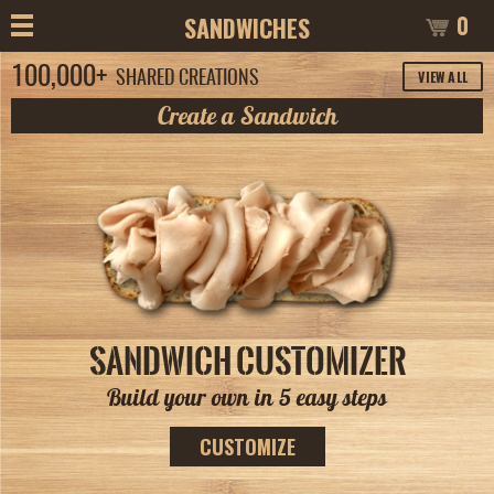
0
SANDWICHES
100,000+
VIEW ALL
SHARED CREATIONS
Create a Sandwich
SANDWICH CUSTOMIZER
Build your own in 5 easy steps
CUSTOMIZE