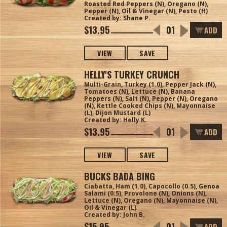
Roasted Red Peppers (N), Oregano (N),
Pepper (N), Oil & Vinegar (N), Pesto (H)
Created by: Shane P.
$13.95
ADD
VIEW
SAVE
HELLY'S TURKEY CRUNCH
Multi-Grain, Turkey (1.0), Pepper Jack (N),
Tomatoes (N), Lettuce (N), Banana
Peppers (N), Salt (N), Pepper (N), Oregano
(N), Kettle Cooked Chips (N), Mayonnaise
(L), Dijon Mustard (L)
Created by: Helly K.
$13.95
ADD
VIEW
SAVE
BUCKS BADA BING
Ciabatta, Ham (1.0), Capocollo (0.5), Genoa
Salami (0.5), Provolone (N), Onions (N),
Lettuce (N), Oregano (N), Mayonnaise (N),
Oil & Vinegar (L)
Created by: John B.
$15.95
ADD