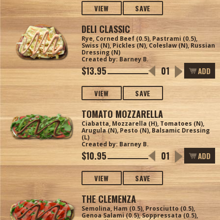
VIEW
SAVE
DELI CLASSIC
Rye, Corned Beef (0.5), Pastrami (0.5),
Swiss (N), Pickles (N), Coleslaw (N), Russian
Dressing (N)
Created by: Barney B.
$13.95
ADD
VIEW
SAVE
TOMATO MOZZARELLA
Ciabatta, Mozzarella (H), Tomatoes (N),
Arugula (N), Pesto (N), Balsamic Dressing
(L)
Created by: Barney B.
$10.95
ADD
VIEW
SAVE
THE CLEMENZA
Semolina, Ham (0.5), Prosciutto (0.5),
Genoa Salami (0.5), Soppressata (0.5),