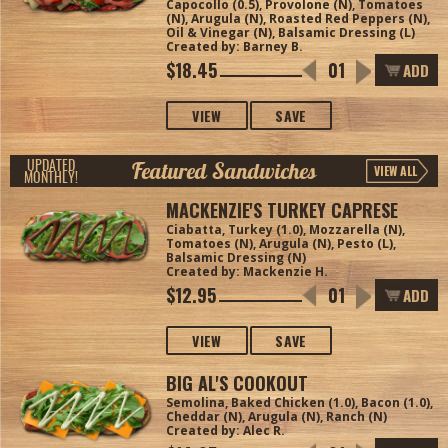
Capocollo (0.5), Provolone (N), Tomatoes
(N), Arugula (N), Roasted Red Peppers (N),
Oil & Vinegar (N), Balsamic Dressing (L)
Created by: Barney B.
$18.45
ADD
VIEW
SAVE
Featured Sandwiches
UPDATED
VIEW ALL
MONTHLY!
MACKENZIE'S TURKEY CAPRESE
Ciabatta, Turkey (1.0), Mozzarella (N),
Tomatoes (N), Arugula (N), Pesto (L),
Balsamic Dressing (N)
Created by: Mackenzie H.
$12.95
ADD
VIEW
SAVE
BIG AL'S COOKOUT
Semolina, Baked Chicken (1.0), Bacon (1.0),
Cheddar (N), Arugula (N), Ranch (N)
Created by: Alec R.