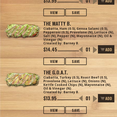
$13.95
ADD
VIEW
SAVE
THE MATTY B.
Ciabatta, Ham (0.5), Genoa Salami (0.5),
Pepperoni (0.5), Provolone (N), Lettuce (N),
Salt (N), Pepper (N), Mayonnaise (N), Oil &
Vinegar (N)
Created by: Barney B.
$14.45
ADD
VIEW
SAVE
THE G.O.A.T.
Ciabatta, Turkey (0.5), Roast Beef (0.5),
Provolone (N), Lettuce (N), Onions (N),
Kettle Cooked Chips (N), Mayonnaise (N),
Oil & Vinegar (N)
Created by: Barney B.
$13.95
ADD
VIEW
SAVE