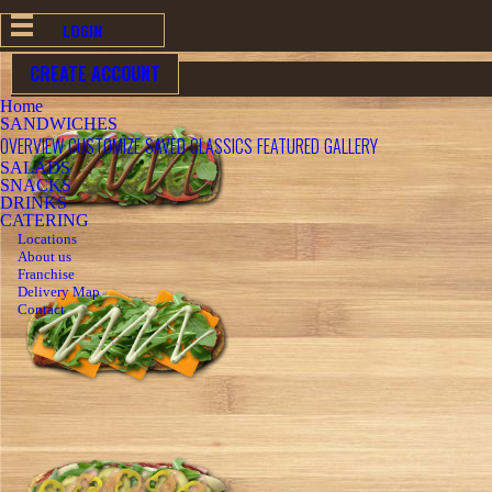
LOGIN
CREATE ACCOUNT
BACK
Home
SANDWICHES
OVERVIEW
CUSTOMIZE
SAVED
CLASSICS
FEATURED
GALLERY
SALADS
SNACKS
DRINKS
CATERING
Locations
About us
Franchise
Delivery Map
Contact