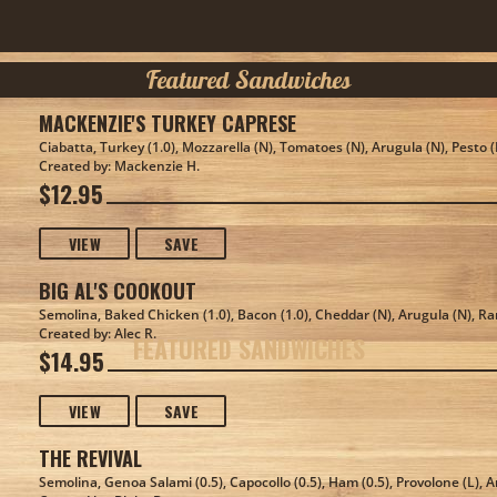
Featured Sandwiches
MACKENZIE'S TURKEY CAPRESE
Ciabatta, Turkey (1.0), Mozzarella (N), Tomatoes (N), Arugula (N), Pesto 
Created by: Mackenzie H.
$12.95
VIEW
SAVE
BIG AL'S COOKOUT
Semolina, Baked Chicken (1.0), Bacon (1.0), Cheddar (N), Arugula (N), R
Created by: Alec R.
FEATURED SANDWICHES
$14.95
VIEW
SAVE
THE REVIVAL
Semolina, Genoa Salami (0.5), Capocollo (0.5), Ham (0.5), Provolone (L), A