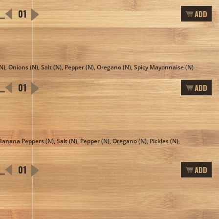
ADD
N), Onions (N), Salt (N), Pepper (N), Oregano (N), Spicy Mayonnaise (N)
ADD
Banana Peppers (N), Salt (N), Pepper (N), Oregano (N), Pickles (N),
ADD