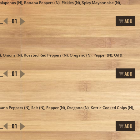
 Jalapenos (N), Banana Peppers (N), Pickles (N), Spicy Mayonnaise (N),
ADD
, Onions (N), Roasted Red Peppers (N), Oregano (N), Pepper (N), Oil &
ADD
nana Peppers (N), Salt (N), Pepper (N), Oregano (N), Kettle Cooked Chips (N),
ADD