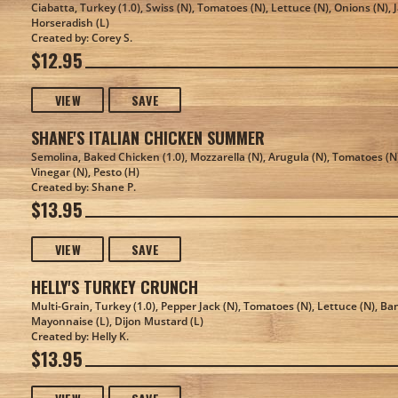
Ciabatta, Turkey (1.0), Swiss (N), Tomatoes (N), Lettuce (N), Onions (N),
Horseradish (L)
Created by: Corey S.
$12.95
VIEW
SAVE
SHANE'S ITALIAN CHICKEN SUMMER
Semolina, Baked Chicken (1.0), Mozzarella (N), Arugula (N), Tomatoes (N)
Vinegar (N), Pesto (H)
Created by: Shane P.
$13.95
VIEW
SAVE
HELLY'S TURKEY CRUNCH
Multi-Grain, Turkey (1.0), Pepper Jack (N), Tomatoes (N), Lettuce (N), Ba
Mayonnaise (L), Dijon Mustard (L)
Created by: Helly K.
$13.95