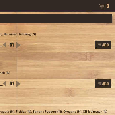
0
(L), Balsamic Dressing (N)
ADD
anch (N)
ADD
rugula (N), Pickles (N), Banana Peppers (N), Oregano (N), Oil & Vinegar (N)