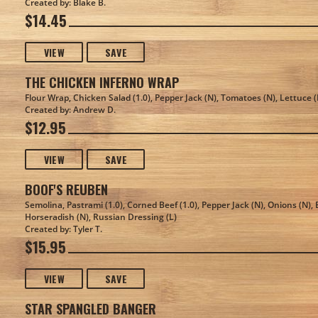
Created by: Blake B.
$14.45
VIEW
SAVE
THE CHICKEN INFERNO WRAP
Flour Wrap, Chicken Salad (1.0), Pepper Jack (N), Tomatoes (N), Lettuce (
Created by: Andrew D.
$12.95
VIEW
SAVE
BOOF'S REUBEN
Semolina, Pastrami (1.0), Corned Beef (1.0), Pepper Jack (N), Onions (N), 
Horseradish (N), Russian Dressing (L)
Created by: Tyler T.
$15.95
VIEW
SAVE
STAR SPANGLED BANGER