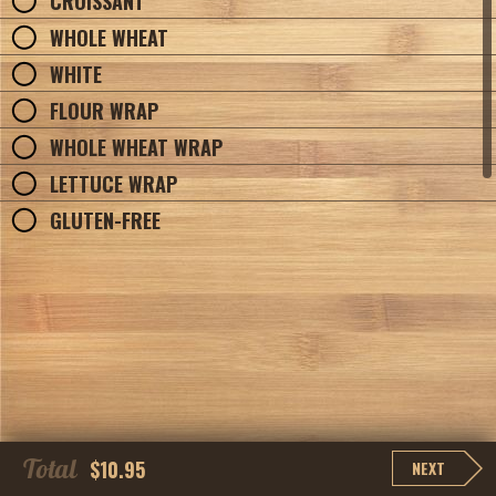
CROISSANT
WHOLE WHEAT
WHITE
FLOUR WRAP
WHOLE WHEAT WRAP
LETTUCE WRAP
GLUTEN-FREE
Total
$10.95
NEXT