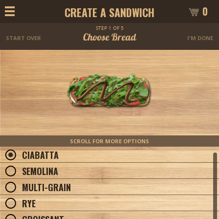
0
CREATE A SANDWICH
STEP 1 OF 5
Choose Bread
START OVER
I'M DONE
SCROLL FOR MORE OPTIONS
CIABATTA
SEMOLINA
MULTI-GRAIN
RYE