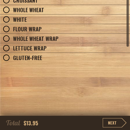
CROISSANT
WHOLE WHEAT
WHITE
FLOUR WRAP
WHOLE WHEAT WRAP
LETTUCE WRAP
GLUTEN-FREE
Total
$13.95
NEXT