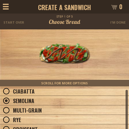
0
CREATE A SANDWICH
STEP 1 OF 5
Choose Bread
START OVER
I'M DONE
SCROLL FOR MORE OPTIONS
CIABATTA
SEMOLINA
MULTI-GRAIN
RYE