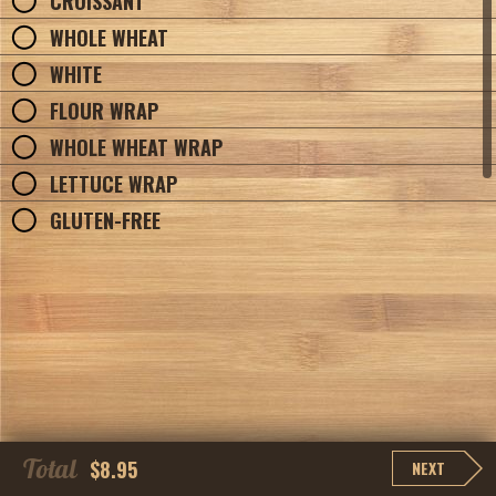
CROISSANT
WHOLE WHEAT
WHITE
FLOUR WRAP
WHOLE WHEAT WRAP
LETTUCE WRAP
GLUTEN-FREE
Total
$8.95
NEXT