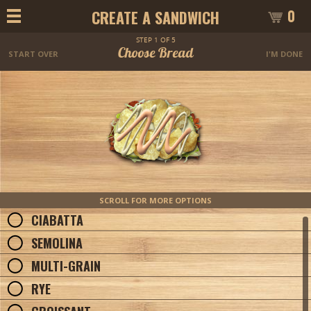
0
CREATE A SANDWICH
STEP 1 OF 5
Choose Bread
START OVER
I'M DONE
SCROLL FOR MORE OPTIONS
CIABATTA
SEMOLINA
MULTI-GRAIN
RYE