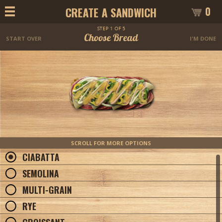
0
CREATE A SANDWICH
STEP 1 OF 5
Choose Bread
START OVER
I'M DONE
SCROLL FOR MORE OPTIONS
CIABATTA
SEMOLINA
MULTI-GRAIN
RYE