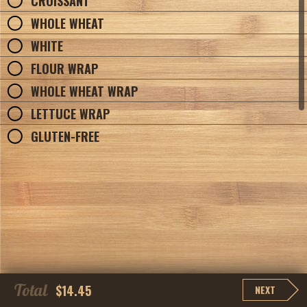
CROISSANT
WHOLE WHEAT
WHITE
FLOUR WRAP
WHOLE WHEAT WRAP
LETTUCE WRAP
GLUTEN-FREE
Total
$14.45
NEXT