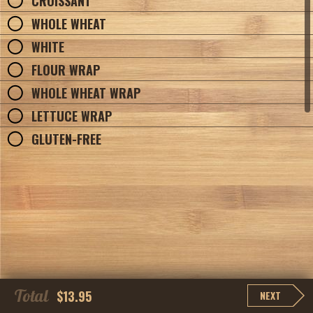
CROISSANT
WHOLE WHEAT
WHITE
FLOUR WRAP
WHOLE WHEAT WRAP
LETTUCE WRAP
GLUTEN-FREE
Total
$13.95
NEXT