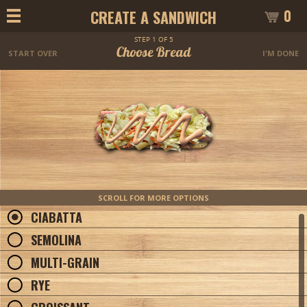
0
CREATE A SANDWICH
STEP 1 OF 5
Choose Bread
START OVER
I'M DONE
SCROLL FOR MORE OPTIONS
CIABATTA
SEMOLINA
MULTI-GRAIN
RYE