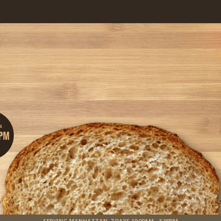
Sandwiches Your Way!
custom-made social-sandwiching experience. Get started by building your own sa
Get Started
SERVING MANHATTAN,
7 DAYS 10:00AM - 3:00PM