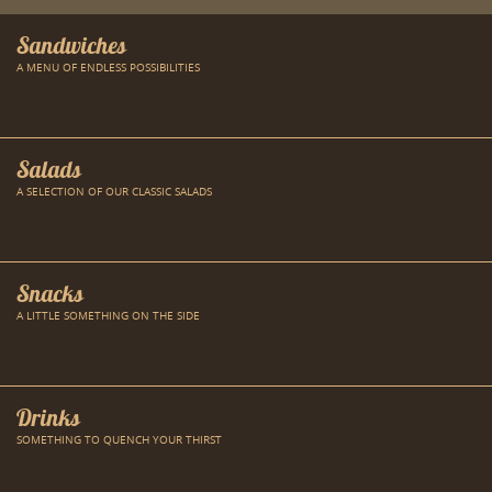
Sandwiches
A MENU OF ENDLESS POSSIBILITIES
Salads
A SELECTION OF OUR CLASSIC SALADS
Snacks
A LITTLE SOMETHING ON THE SIDE
Drinks
SOMETHING TO QUENCH YOUR THIRST