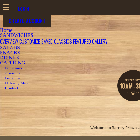
LOGIN
CREATE ACCOUNT
Home
SANDWICHES
OVERVIEW
CUSTOMIZE
SAVED
CLASSICS
FEATURED
GALLERY
SALADS
SNACKS
DRINKS
CATERING
Locations
About us
Franchise
Delivery Map
Contact
Welcome to Barney Brown, a 