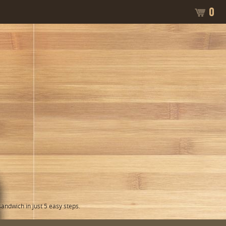
0
ndwich in just 5 easy steps.