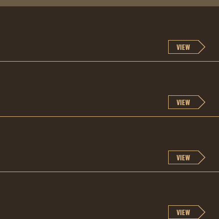
VIEW
VIEW
VIEW
VIEW